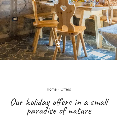
Home
Offers
Our holiday offers in a small
paradise of nature