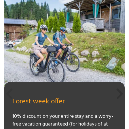
Forest week offer
10% discount on your entire stay and a worry-
free vacation guaranteed (for holidays of at