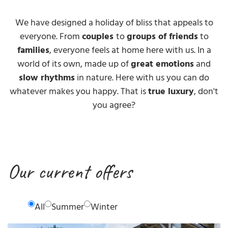
We have designed a holiday of bliss that appeals to
everyone. From
couples
to
groups of friends
to
families
, everyone feels at home here with us. In a
world of its own, made up of
great emotions
and
slow rhythms
in nature. Here with us you can do
whatever makes you happy. That is
true luxury
, don't
you agree?
Our current offers
All
Summer
Winter