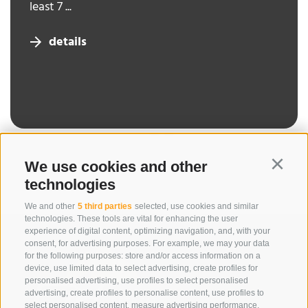
least 7 ...
details
We use cookies and other
Continu
technologies
We and other
5 third parties
selected, use cookies and similar
technologies. These tools are vital for enhancing the user
experience of digital content, optimizing navigation, and, with your
consent, for advertising purposes. For example, we may your data
for the following purposes: store and/or access information on a
device, use limited data to select advertising, create profiles for
personalised advertising, use profiles to select personalised
advertising, create profiles to personalise content, use profiles to
select personalised content, measure advertising performance,