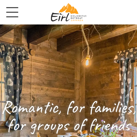
Romantic, for families,
for groups of friends