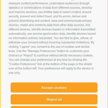
measure content performance, understand audiences through
statistics or combinations of data from different sources, develop
Eirl Dolomites Retreat Sappada
and improve services, use limited data to select content, ensure
security, prevent and detect fraud, and fix errors, deliver and
Borgata Cima, 133
present advertising and content, save and communicate privacy
33012 Sappada
choices, match and combine data from other data sources, link
different devices, identify devices based on information transmitted
Ud
automatically, use precise geolocation data, identify devices based
01079250252
on information actively requested. You are free to give, refuse, or
withdraw your consent without incurring substantial limitations. By
Phone:
+39 3929733013
clicking "I agree" you consent to the use of cookies and similar
info@eirldolomites.com
tools. Use the "Manage Preferences" button to customize your
choices or "Reject" to continue without strictly necessary cookies.
You can change your preferences at any time by clicking the
Legal notice
"Cookie Preferences" link at the bottom of the page or the shield
Cookie Policy
icon at the bottom left. Your preferences will apply to the device in
use only.
Privacy
Cookie preferences
Accept cookies
Reject all