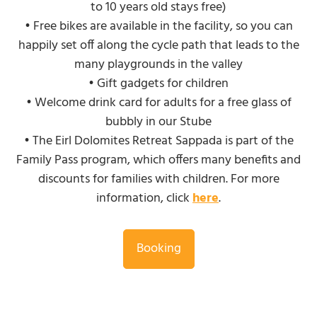
to 10 years old stays free)
• Free bikes are available in the facility, so you can
happily set off along the cycle path that leads to the
many playgrounds in the valley
• Gift gadgets for children
• Welcome drink card for adults for a free glass of
bubbly in our Stube
• The Eirl Dolomites Retreat Sappada is part of the
Family Pass program, which offers many benefits and
discounts for families with children. For more
information, click
here
.
Booking