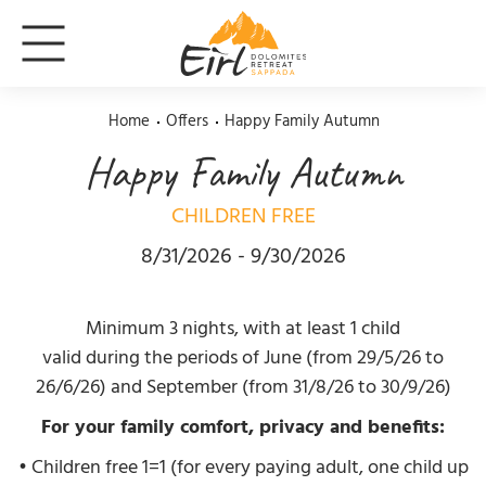
Home
Offers
Happy Family Autumn
Happy Family Autumn
CHILDREN FREE
8/31/2026 - 9/30/2026
Minimum 3 nights, with at least 1 child
valid during the periods of June (from 29/5/26 to
26/6/26) and September (from 31/8/26 to 30/9/26)
For your family comfort, privacy and benefits:
• Children free 1=1 (for every paying adult, one child up