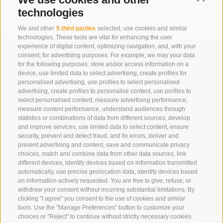
technologies
We and other
5 third parties
selected, use cookies and similar
technologies. These tools are vital for enhancing the user
experience of digital content, optimizing navigation, and, with your
consent, for advertising purposes. For example, we may your data
for the following purposes: store and/or access information on a
device, use limited data to select advertising, create profiles for
personalised advertising, use profiles to select personalised
advertising, create profiles to personalise content, use profiles to
select personalised content, measure advertising performance,
measure content performance, understand audiences through
statistics or combinations of data from different sources, develop
Eirl Dolomites Retreat Sappada
and improve services, use limited data to select content, ensure
security, prevent and detect fraud, and fix errors, deliver and
Borgata Cima, 133
present advertising and content, save and communicate privacy
33012 Sappada
choices, match and combine data from other data sources, link
different devices, identify devices based on information transmitted
Ud
automatically, use precise geolocation data, identify devices based
01079250252
on information actively requested. You are free to give, refuse, or
withdraw your consent without incurring substantial limitations. By
Phone:
+39 3929733013
clicking "I agree" you consent to the use of cookies and similar
info@eirldolomites.com
tools. Use the "Manage Preferences" button to customize your
choices or "Reject" to continue without strictly necessary cookies.